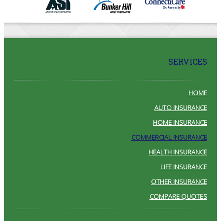
SERVICES
HOME
AUTO INSURANCE
HOME INSURANCE
COMMERCIAL INSURANCE
HEALTH INSURANCE
LIFE INSURANCE
OTHER INSURANCE
COMPARE QUOTES