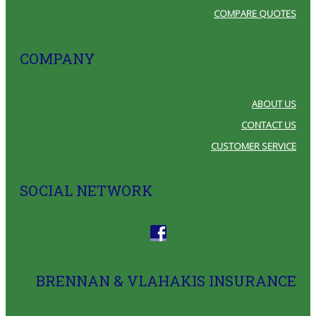
COMPARE QUOTES
COMPANY
ABOUT US
CONTACT US
CUSTOMER SERVICE
SOCIAL NETWORK
BRENNAN & VLAHAKIS INSURANCE