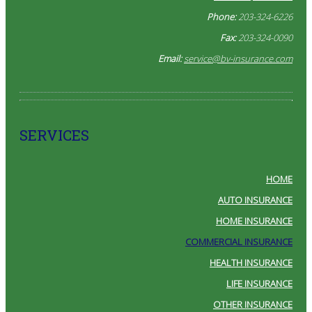
Phone:
203-324-6226
Fax:
203-324-0090
Email:
service@bv-insurance.com
SERVICES
HOME
AUTO INSURANCE
HOME INSURANCE
COMMERCIAL INSURANCE
HEALTH INSURANCE
LIFE INSURANCE
OTHER INSURANCE