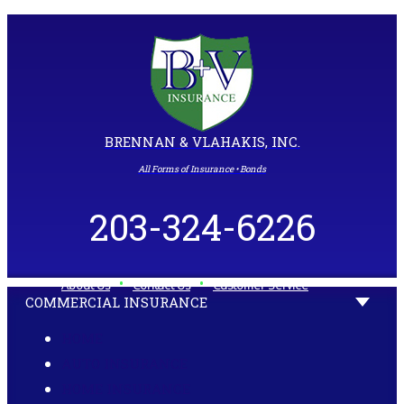
BRENNAN & VLAHAKIS, INC.
All Forms of Insurance • Bonds
203-324-6226
•
•
About Us
Contact Us
Customer Service
COMMERCIAL INSURANCE
HOME
AUTO INSURANCE
HOME INSURANCE