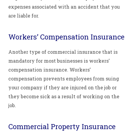
expenses associated with an accident that you
are liable for.
Workers’ Compensation Insurance
Another type of commercial insurance that is
mandatory for most businesses is workers’
compensation insurance. Workers’
compensation prevents employees from suing
your company if they are injured on the job or
they become sick as a result of working on the
job.
Commercial Property Insurance