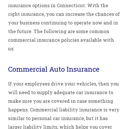
insurance options in Connecticut. With the
right insurance, you can increase the chances of
your business continuing to operate now and in
the future. The following are some common
commercial insurance policies available with
us:
Commercial Auto Insurance
If your employees drive your vehicles, then you
will need to supply adequate car insurance to
make sure you are covered in case something
happens. Commercial liability insurance is very
similar to personal car insurance, but it has
larger liability limits, which helps you cover