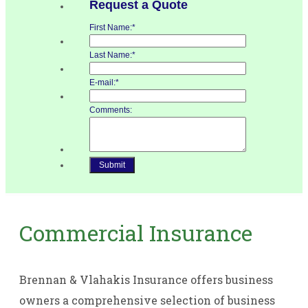
Commercial Insurance
Brennan & Vlahakis Insurance offers business
owners a comprehensive selection of business