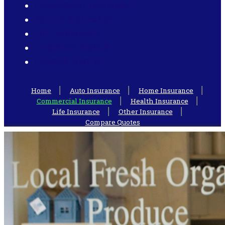
COMMERCIAL INSURANCE
HEALTH INSURANCE
LIFE INSURANCE
OTHER INSURANCE
COMPARE QUOTES
Home
Auto Insurance
Home Insurance
Commercial Insurance
Health Insurance
Life Insurance
Other Insurance
Compare Quotes