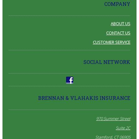
COMPANY
ABOUT US
CONTACT US
CUSTOMER SERVICE
SOCIAL NETWORK
BRENNAN & VLAHAKIS INSURANCE
970 Summer Street
Suite 2C
Stamford, CT 06905