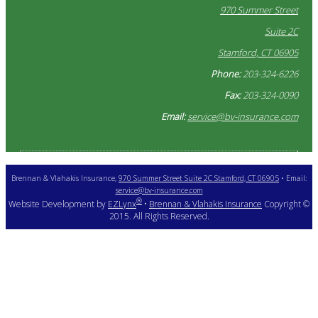
970 Summer Street
Suite 2C
Stamford, CT 06905
Phone:
203-324-6226
Fax:
203-324-0090
Email:
service@bv-insurance.com
Brennan & Vlahakis Insurance,
970 Summer Street Suite 2C Stamford, CT 06905
• Email:
service@bv-insurance.com
®
Website Development by
EZLynx
•
Brennan & Vlahakis Insurance
Copyright ©
2015. All Rights Reserved.