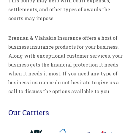
This policy may help with court expenses,
settlements, and other types of awards the
courts may impose.
Brennan & Vlahakis Insurance offers a host of
business insurance products for your business.
Along with exceptional customer services, your
business gets the financial protection it needs
when it needs it most. If you need any type of
business insurance do not hesitate to give us a
call to discuss the options available to you.
Our Carriers