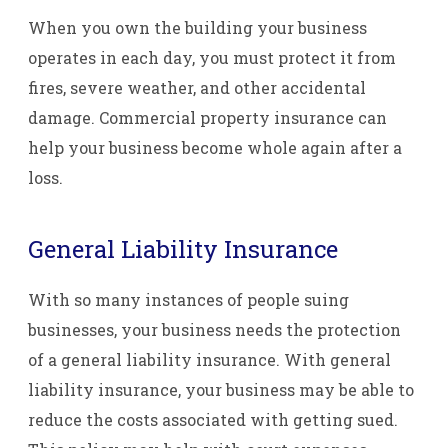
When you own the building your business
operates in each day, you must protect it from
fires, severe weather, and other accidental
damage. Commercial property insurance can
help your business become whole again after a
loss.
General Liability Insurance
With so many instances of people suing
businesses, your business needs the protection
of a general liability insurance. With general
liability insurance, your business may be able to
reduce the costs associated with getting sued.